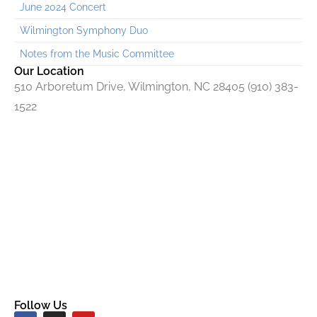
June 2024 Concert
Wilmington Symphony Duo
Notes from the Music Committee
Our Location
510 Arboretum Drive, Wilmington, NC 28405 (910) 383-
1522
Follow Us