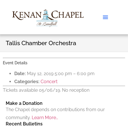
Tallis Chamber Orchestra
Event Details
Date:
May 12, 2019 5:00 pm
–
6:00 pm
Categories:
Concert
Tickets available 05/06/19. No reception
Make a Donation
The Chapel depends on contributions from our
community.
Learn More…
Recent Bulletins