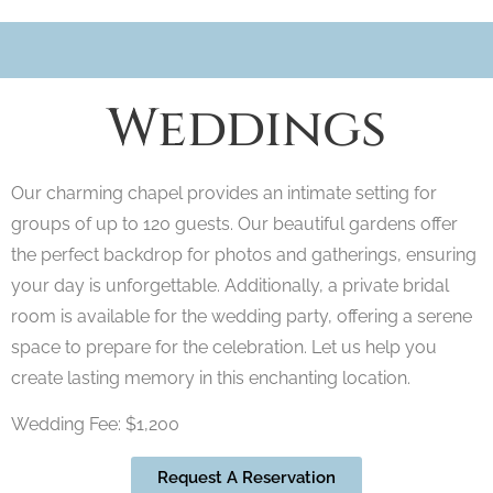
Weddings
Our charming chapel provides an intimate setting for
groups of up to 120 guests. Our beautiful gardens offer
the perfect backdrop for photos and gatherings, ensuring
your day is unforgettable. Additionally, a private bridal
room is available for the wedding party, offering a serene
space to prepare for the celebration. Let us help you
create lasting memory in this enchanting location.
Wedding Fee: $1,200
Request A Reservation