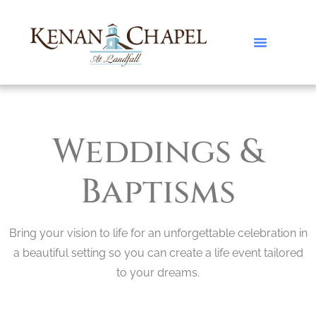
Weddings &
Baptisms
Bring your vision to life for an unforgettable celebration in
a beautiful setting so you can create a life event tailored
to your dreams.