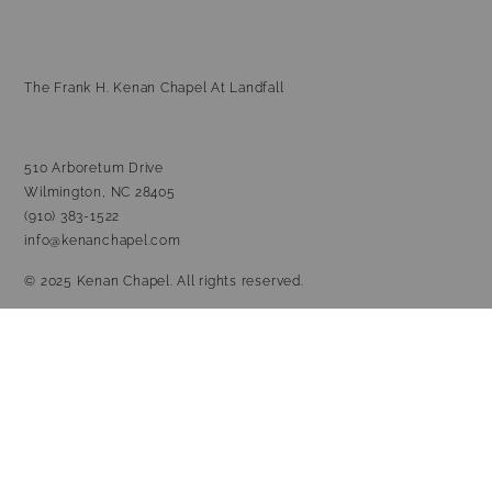
The Frank H. Kenan Chapel At Landfall
510 Arboretum Drive
Wilmington, NC 28405
(910) 383-1522
info@kenanchapel.com
© 2025 Kenan Chapel. All rights reserved.