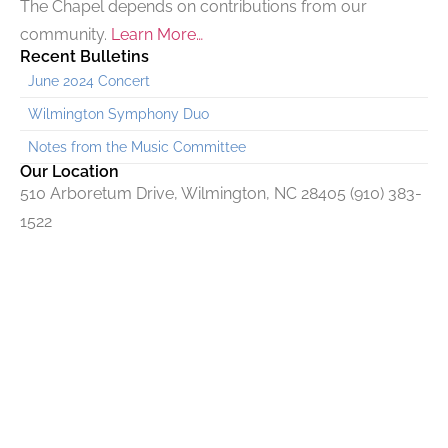
The Chapel depends on contributions from our
community.
Learn More…
Recent Bulletins
June 2024 Concert
Wilmington Symphony Duo
Notes from the Music Committee
Our Location
510 Arboretum Drive, Wilmington, NC 28405 (910) 383-
1522