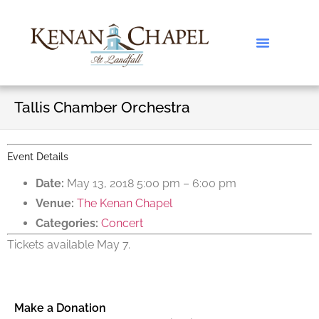
Tallis Chamber Orchestra
Event Details
Date:
May 13, 2018 5:00 pm
–
6:00 pm
Venue:
The Kenan Chapel
Categories:
Concert
Tickets available May 7.
Make a Donation