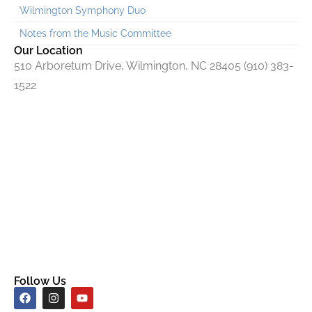
Wilmington Symphony Duo
Notes from the Music Committee
Our Location
510 Arboretum Drive, Wilmington, NC 28405 (910) 383-
1522
Follow Us