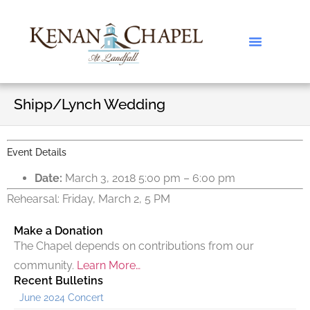
Shipp/Lynch Wedding
Event Details
Date:
March 3, 2018 5:00 pm
–
6:00 pm
Rehearsal: Friday, March 2, 5 PM
Make a Donation
The Chapel depends on contributions from our
community.
Learn More…
Recent Bulletins
June 2024 Concert