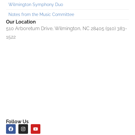
Wilmington Symphony Duo
Notes from the Music Committee
Our Location
510 Arboretum Drive, Wilmington, NC 28405 (910) 383-
1522
Follow Us