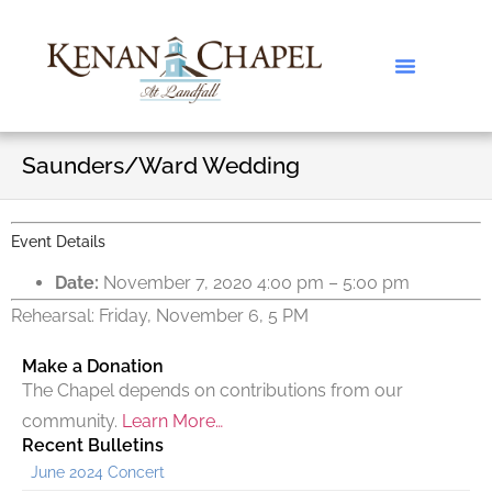
Saunders/Ward Wedding
Event Details
Date:
November 7, 2020 4:00 pm
–
5:00 pm
Rehearsal: Friday, November 6, 5 PM
Make a Donation
The Chapel depends on contributions from our
community.
Learn More…
Recent Bulletins
June 2024 Concert