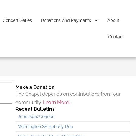
Concert Series
Donations And Payments
About
Contact
Make a Donation
The Chapel depends on contributions from our
community.
Learn More…
Recent Bulletins
June 2024 Concert
Wilmington Symphony Duo