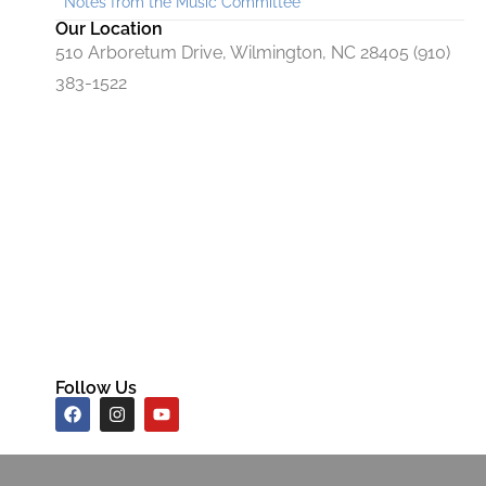
Notes from the Music Committee
Our Location
510 Arboretum Drive, Wilmington, NC 28405 (910)
383-1522
Follow Us