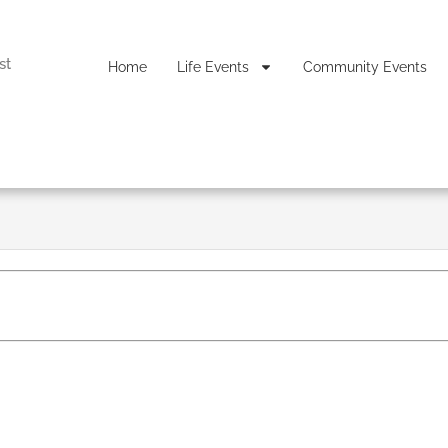
st
Home
Life Events
Community Events