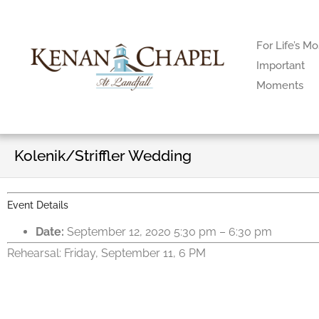
For Life’s Mo
Important
Moments
Kolenik/Striffler Wedding
Event Details
Date:
September 12, 2020 5:30 pm
–
6:30 pm
Rehearsal: Friday, September 11, 6 PM