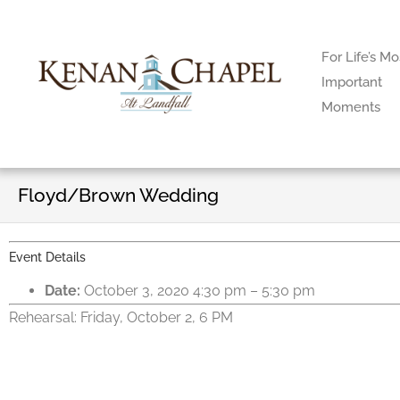
For Life’s Mo
Important
Moments
Floyd/Brown Wedding
Event Details
Date:
October 3, 2020 4:30 pm
–
5:30 pm
Rehearsal: Friday, October 2, 6 PM