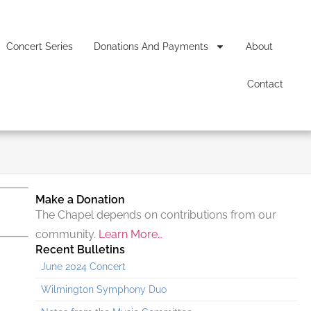
Concert Series
Donations And Payments
About
Contact
Make a Donation
The Chapel depends on contributions from our
community.
Learn More…
Recent Bulletins
June 2024 Concert
Wilmington Symphony Duo