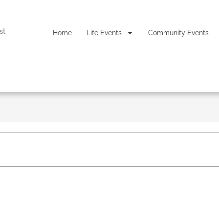
st
Home
Life Events
Community Events