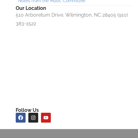
Notes from the Music Committee
Our Location
510 Arboretum Drive, Wilmington, NC 28405 (910)
383-1522
Follow Us