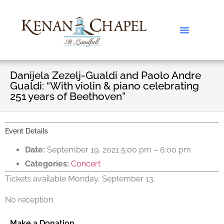
Danijela Zezelj-Gualdi and Paolo Andre
Gualdi: “With violin & piano celebrating
251 years of Beethoven”
Event Details
Date:
September 19, 2021 5:00 pm
–
6:00 pm
Categories:
Concert
Tickets available Monday, September 13.
No reception.
Make a Donation