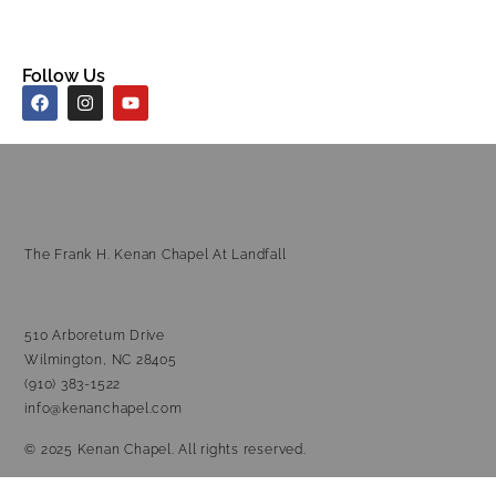
Follow Us
The Frank H. Kenan Chapel At Landfall
510 Arboretum Drive
Wilmington, NC 28405
(910) 383-1522
info@kenanchapel.com
© 2025 Kenan Chapel. All rights reserved.