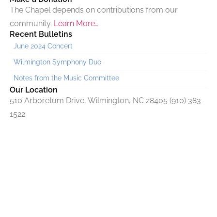
The Chapel depends on contributions from our
community.
Learn More…
Recent Bulletins
June 2024 Concert
Wilmington Symphony Duo
Notes from the Music Committee
Our Location
510 Arboretum Drive, Wilmington, NC 28405 (910) 383-
1522