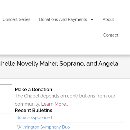
Concert Series
Donations And Payments
About
Contact
chelle Novelly Maher, Soprano, and Angela
Make a Donation
The Chapel depends on contributions from our
community.
Learn More…
Recent Bulletins
June 2024 Concert
Wilmington Symphony Duo