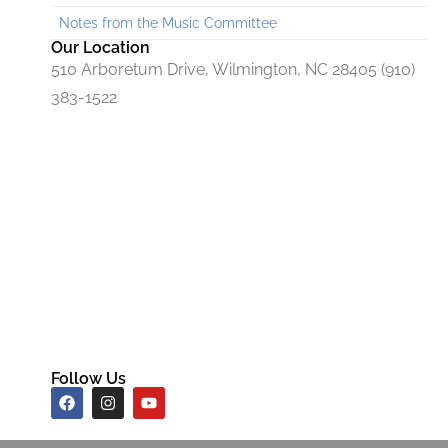
Notes from the Music Committee
Our Location
510 Arboretum Drive, Wilmington, NC 28405 (910)
383-1522
Follow Us