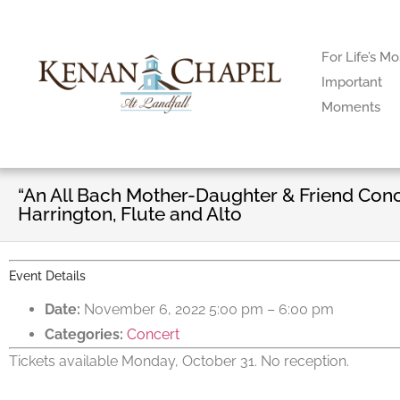
For Life’s Mo
Important
Moments
“An All Bach Mother-Daughter & Friend Conc
Harrington, Flute and Alto
Event Details
Date:
November 6, 2022 5:00 pm
–
6:00 pm
Categories:
Concert
Tickets available Monday, October 31. No reception.