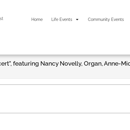
st
Home
Life Events
Community Events
ert”, featuring Nancy Novelly, Organ, Anne-Mi