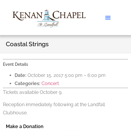
Coastal Strings
Event Details
Date:
October 15, 2017 5:00 pm
–
6:00 pm
Categories:
Concert
Tickets available October 9.
Reception immediately following at the Landfall
Clubhouse.
Make a Donation