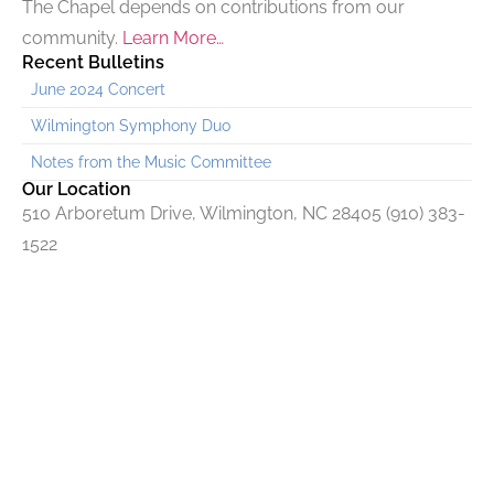
The Chapel depends on contributions from our
community.
Learn More…
Recent Bulletins
June 2024 Concert
Wilmington Symphony Duo
Notes from the Music Committee
Our Location
510 Arboretum Drive, Wilmington, NC 28405 (910) 383-
1522