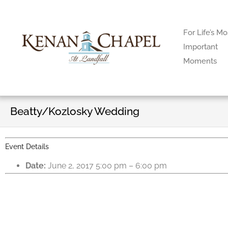
For Life’s Mo
Important
Moments
Beatty/Kozlosky Wedding
Event Details
Date:
June 2, 2017 5:00 pm
–
6:00 pm