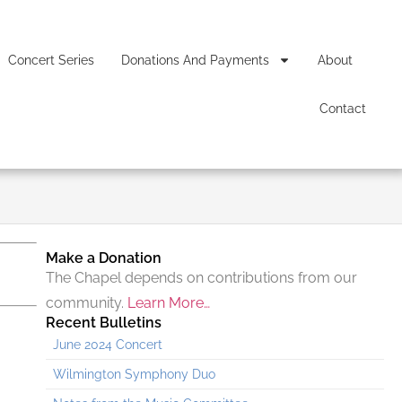
Concert Series
Donations And Payments
About
Contact
Make a Donation
The Chapel depends on contributions from our
community.
Learn More…
Recent Bulletins
June 2024 Concert
Wilmington Symphony Duo