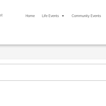
st
Home
Life Events
Community Events