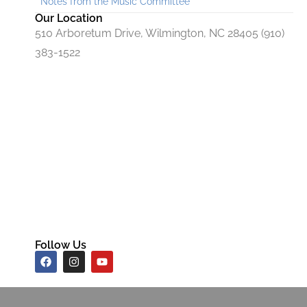
Notes from the Music Committee
Our Location
510 Arboretum Drive, Wilmington, NC 28405 (910)
383-1522
Follow Us