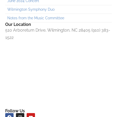
June 2024 Concert
Wilmington Symphony Duo
Notes from the Music Committee
Our Location
510 Arboretum Drive, Wilmington, NC 28405 (910) 383-
1522
Follow Us