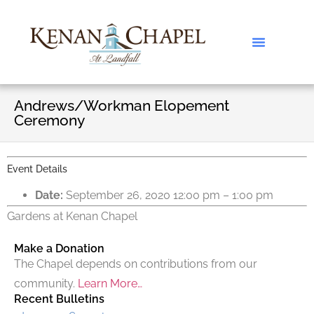
Andrews/Workman Elopement
Ceremony
Event Details
Date:
September 26, 2020 12:00 pm
–
1:00 pm
Gardens at Kenan Chapel
Make a Donation
The Chapel depends on contributions from our
community.
Learn More…
Recent Bulletins