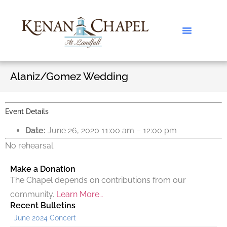
Alaniz/Gomez Wedding
Event Details
Date:
June 26, 2020 11:00 am
–
12:00 pm
No rehearsal
Make a Donation
The Chapel depends on contributions from our
community.
Learn More…
Recent Bulletins
June 2024 Concert