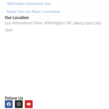
Wilmington Symphony Duo
Notes from the Music Committee
Our Location
510 Arboretum Drive, Wilmington, NC 28405 (910) 383-
1522
Follow Us